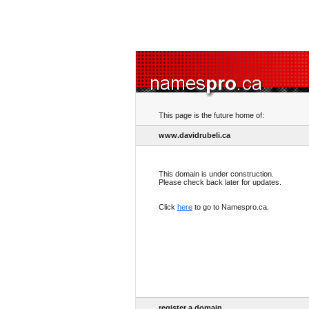
This page is the future home of:
www.davidrubeli.ca
This domain is under construction.
Please check back later for updates.
Click
here
to go to Namespro.ca.
register a domain