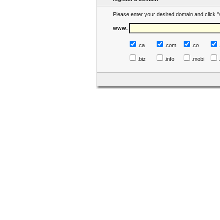
Please enter your desired domain and click "
www.
.ca
.com
.co
.biz
.info
.mobi